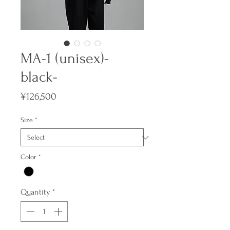
MA-1 (unisex)-
black-
Price
¥126,500
Size
*
Color
*
Quantity
*