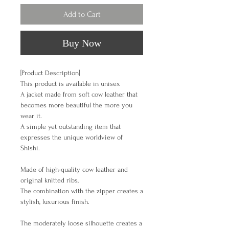
Add to Cart
Buy Now
[Product Description]
This product is available in unisex
A jacket made from soft cow leather that
becomes more beautiful the more you
wear it.
A simple yet outstanding item that
expresses the unique worldview of
Shishi.
Made of high-quality cow leather and
original knitted ribs,
The combination with the zipper creates a
stylish, luxurious finish.
The moderately loose silhouette creates a