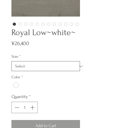
Royal Low~white~
Price
¥26,400
Size
*
Color
*
Quantity
*
Add to Cart