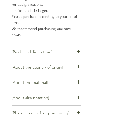
For design reasons,
I make it a little larger.
Please purchase according to your usual
size,
We recommend purchasing one size
down.
[Product delivery time]
We will ship your order within 5
[About the country of origin]
business days.
made in Thailand
If the product is in stock, it can be
[About the material]
delivered immediately, but if it is not
in stock, it will be manufactured after
Cowhide
[About size notation]
receiving your order.
Your order will be shipped within 4 to
35 /22.5cm
8 weeks.
[Please read before purchasing]
36 /23cm
(For example, if you order on 1/10,
37 /23.5cm
your order will be shipped around
<ご購入前にご確認ください>
38 /24cm