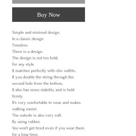
Buy Now
Simple and minimal design.
In a classic design
Timeless
There is a design.
The design is not too bold,
For any style
It matches perfectly with chic outfits.
If you double the string through the
second hole from the bottom,
It also has more stability and is held
firmly.
It's very comfortable to wear and makes
walking easier.
The outsole is also very soft.
By using rubber,
You won't get tired even if you wear them
for a long time.